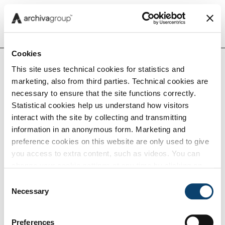
Menu
Cookies
This site uses technical cookies for statistics and
Home
Insights
Compliance Insights
Peppo
marketing, also from third parties. Technical cookies are
Insights
rete
necessary to ensure that the site functions correctly.
glob
Statistical cookies help us understand how visitors
per l
interact with the site by collecting and transmitting
Capabilities
sca
information in an anonymous form. Marketing and
di
preference cookies on this website are only used to give
you access to extra content, such as videos. You can
doc
Tech
change your cookie settings at any time by clicking on
elett
the blue icon at the bottom right. Find out how we use
Consent
cookies and how you can change your browser settings
Necessary
Selection
Careers
by clicking Show Details. To view our Cookie Policy
click
here
.
Preferences