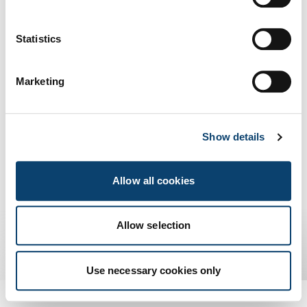
Peppol
Us
Statistics
scambio di
documenti elettronici
Marketing
Show details
Allow all cookies
Allow selection
Use necessary cookies only