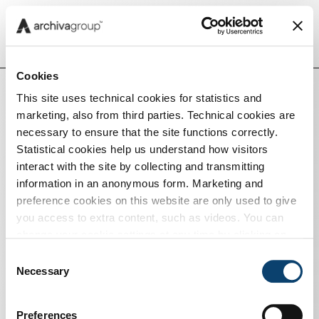
Menu
Cookies
This site uses technical cookies for statistics and
marketing, also from third parties. Technical cookies are
Insights
necessary to ensure that the site functions correctly.
Statistical cookies help us understand how visitors
interact with the site by collecting and transmitting
Capabilities
information in an anonymous form. Marketing and
preference cookies on this website are only used to give
you access to extra content, such as videos. You can
Tech
change your cookie settings at any time by clicking on
the blue icon at the bottom right. Find out how we use
Consent
cookies and how you can change your browser settings
Necessary
Selection
Careers
by clicking Show Details. To view our Cookie Policy
click
here
.
Preferences