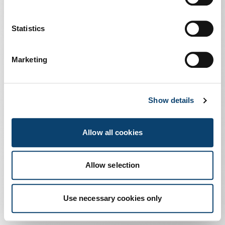
Us
Statistics
Marketing
Making
Show details
Complexity Work
Allow all cookies
Noi
Allow selection
Use necessary cookies only
Metti
Slide 1
Slide 2
Slide 3