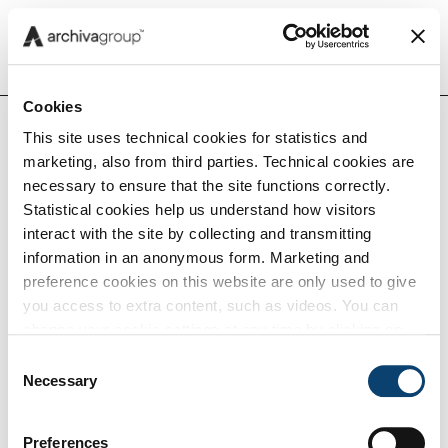
Menu
Cookies
This site uses technical cookies for statistics and
marketing, also from third parties. Technical cookies are
Insights
necessary to ensure that the site functions correctly.
Home
Insights
Statistical cookies help us understand how visitors
interact with the site by collecting and transmitting
Capabilities
information in an anonymous form. Marketing and
preference cookies on this website are only used to give
Insights
you access to extra content, such as videos. You can
Tech
change your cookie settings at any time by clicking on
the blue icon at the bottom right. Find out how we use
Consent
cookies and how you can change your browser settings
Necessary
Selection
Careers
by clicking Show Details. To view our Cookie Policy
click
here
.
Preferences