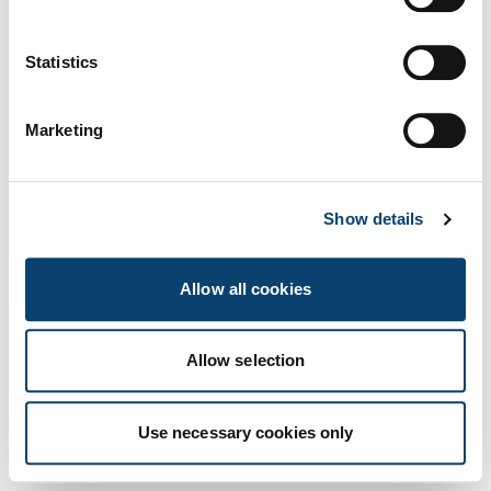
Us
Statistics
Marketing
Show details
Allow all cookies
Allow selection
Innovation Insights
Use necessary cookies only
Scopri di più