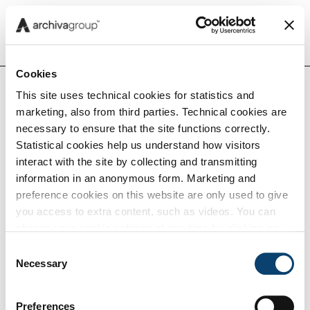
Menu
Cookies
This site uses technical cookies for statistics and
marketing, also from third parties. Technical cookies are
Insights
necessary to ensure that the site functions correctly.
Home
Noi
Eventi e webinar
Statistical cookies help us understand how visitors
interact with the site by collecting and transmitting
Capabilities
information in an anonymous form. Marketing and
preference cookies on this website are only used to give
Eventi e webinar
you access to extra content, such as videos. You can
Tech
change your cookie settings at any time by clicking on
the blue icon at the bottom right. Find out how we use
Consent
cookies and how you can change your browser settings
Necessary
Selection
Careers
by clicking Show Details. To view our Cookie Policy
click
here
.
Preferences