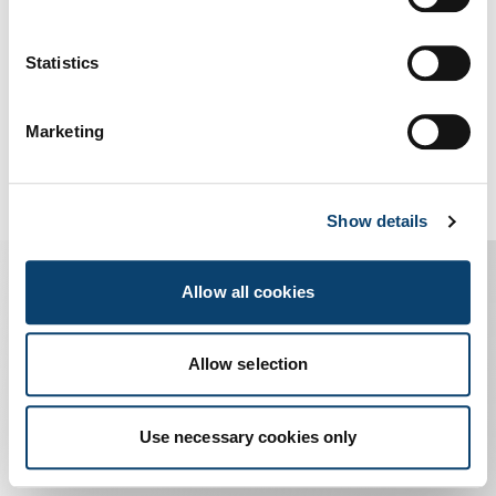
Us
Statistics
Marketing
Show details
Allow all cookies
I prossimi eventi
Allow selection
Use necessary cookies only