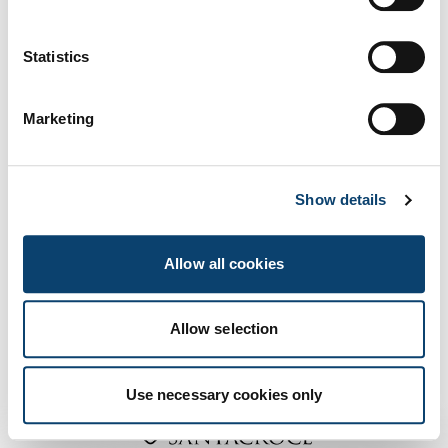
UE, e-CMR e
Us
prove IVA
Statistics
Marketing
Show details
Allow all cookies
Allow selection
Partner dell’evento:
Use necessary cookies only
Apri Form