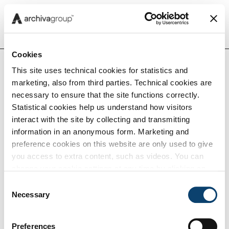
Menu
Cookies
This site uses technical cookies for statistics and
Home
Noi
Eventi e Webinar
Cessioni
marketing, also from third parties. Technical cookies are
Insights
intra-UE,
necessary to ensure that the site functions correctly.
e-CMR e
Statistical cookies help us understand how visitors
prove
interact with the site by collecting and transmitting
Capabilities
IVA
information in an anonymous form. Marketing and
preference cookies on this website are only used to give
you access to extra content, such as videos. You can
Tech
change your cookie settings at any time by clicking on
the blue icon at the bottom right. Find out how we use
Consent
Cessioni intra-
cookies and how you can change your browser settings
Necessary
Selection
Careers
by clicking Show Details. To view our Cookie Policy
click
here
.
Preferences