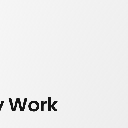
y Work