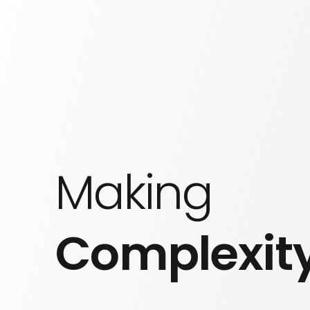
Making
Complexit