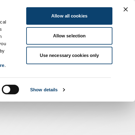
Allow all cookies
ical
s
Allow selection
n
you
 by
Use necessary cookies only
ere
.
Show details