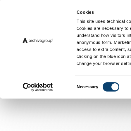
Cookies
Insigh
This site uses technical co
cookies are necessary to en
understand how visitors int
anonymous form. Marketing
access to extra content, s
clicking on the blue icon 
change your browser setti
Consent
Necessary
Selection