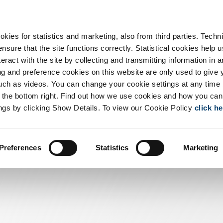
ts
Capabilities
Tech
Careers
Us
okies for statistics and marketing, also from third parties. Techn
sure that the site functions correctly. Statistical cookies help u
eract with the site by collecting and transmitting information in a
 and preference cookies on this website are only used to give 
uch as videos. You can change your cookie settings at any time
at the bottom right. Find out how we use cookies and how you can
ngs by clicking Show Details. To view our Cookie Policy
click h
Preferences
Statistics
Marketing