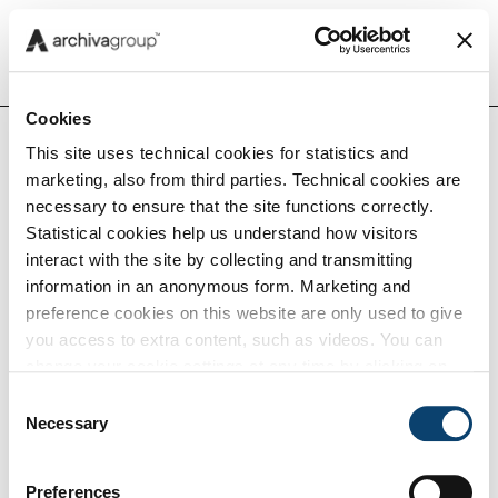
Menu
Cookies
This site uses technical cookies for statistics and
Home
Insights
Compliance Insights
Cons
marketing, also from third parties. Technical cookies are
Insights
a no
necessary to ensure that the site functions correctly.
cosa 
Statistical cookies help us understand how visitors
obbli
interact with the site by collecting and transmitting
Capabilities
gest
information in an anonymous form. Marketing and
digit
preference cookies on this website are only used to give
you access to extra content, such as videos. You can
conf
Tech
change your cookie settings at any time by clicking on
the blue icon at the bottom right. Find out how we use
Consent
cookies and how you can change your browser settings
Necessary
Selection
Conservazione
Careers
by clicking Show Details. To view our Cookie Policy
click
here
.
Preferences