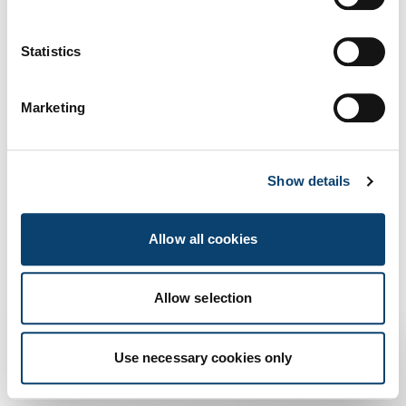
a norma AgID
Us
Statistics
Marketing
Show details
Allow all cookies
Allow selection
Use necessary cookies only